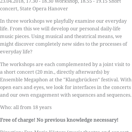
23.04.2018, 17.30 - 18.30 Workshop, 18.55 - 19.15 Short
concert, State Opera Hanover
In three workshops we playfully examine our everyday
life. From this we will develop our personal daily-life
music pieces. Using musical and theatrical means, we
might discover completely new sides to the processes of
everyday life?
The workshops are each complemented by a joint visit to
a short concert (20 min., directly afterwards) by
Ensemble Megaphon at the "Klangbrücken" festival. With
open ears and eyes, we look for interfaces in the concerts
and our own engagement with sequences and sequences.
Who: all from 18 years
Free of charge! No previous knowledge necessary!