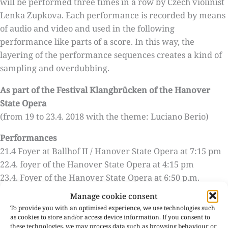
will be performed three times in a row by Czech violinist
Lenka Zupkova. Each performance is recorded by means
of audio and video and used in the following
performance like parts of a score. In this way, the
layering of the performance sequences creates a kind of
sampling and overdubbing.
As part of the Festival Klangbrücken of the Hanover
State Opera
(from 19 to 23.4. 2018 with the theme: Luciano Berio)
Performances
21.4 Foyer at Ballhof II / Hanover State Opera at 7:15 pm
22.4. foyer of the Hanover State Opera at 4:15 pm
23.4. Foyer of the Hanover State Opera at 6:50 p.m.
Manage cookie consent
Admission
To provide you with an optimised experience, we use technologies such
Admission only in conjunction with a ticket for the
as cookies to store and/or access device information. If you consent to
following chamber/symphony concert.
these technologies, we may process data such as browsing behaviour or