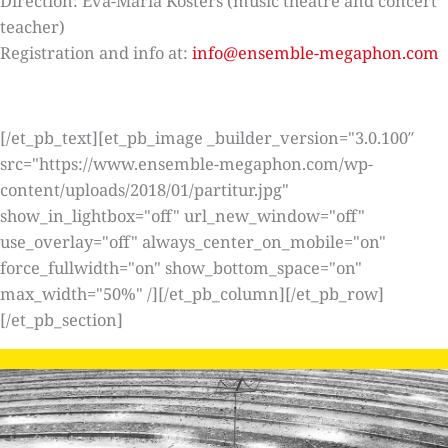
Direction: Eva-Maria Kösters (music theatre and concert
teacher)
Registration and info at:
info@ensemble-megaphon.com
[/et_pb_text][et_pb_image _builder_version="3.0.100″
src="https://www.ensemble-megaphon.com/wp-
content/uploads/2018/01/partitur.jpg"
show_in_lightbox="off" url_new_window="off"
use_overlay="off" always_center_on_mobile="on"
force_fullwidth="on" show_bottom_space="on"
max_width="50%" /][/et_pb_column][/et_pb_row]
[/et_pb_section]