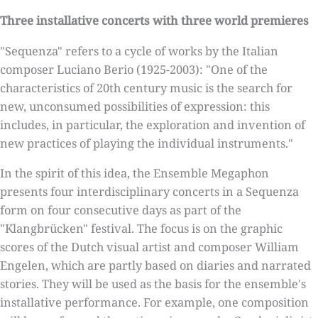
Three installative concerts with three world premieres
"Sequenza" refers to a cycle of works by the Italian
composer Luciano Berio (1925-2003): "One of the
characteristics of 20th century music is the search for
new, unconsumed possibilities of expression: this
includes, in particular, the exploration and invention of
new practices of playing the individual instruments."
In the spirit of this idea, the Ensemble Megaphon
presents four interdisciplinary concerts in a Sequenza
form on four consecutive days as part of the
"Klangbrücken" festival. The focus is on the graphic
scores of the Dutch visual artist and composer William
Engelen, which are partly based on diaries and narrated
stories. They will be used as the basis for the ensemble's
installative performance. For example, one composition