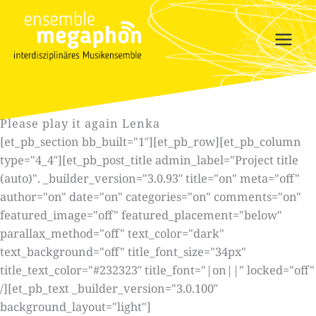
Skip
to
content
Please play it again Lenka
[et_pb_section bb_built="1″][et_pb_row][et_pb_column
type="4_4″][et_pb_post_title admin_label="Project title
(auto)". _builder_version="3.0.93″ title="on" meta="off"
author="on" date="on" categories="on" comments="on"
featured_image="off" featured_placement="below"
parallax_method="off" text_color="dark"
text_background="off" title_font_size="34px"
title_text_color="#232323″ title_font="|on||" locked="off"
/][et_pb_text _builder_version="3.0.100″
background_layout="light"]