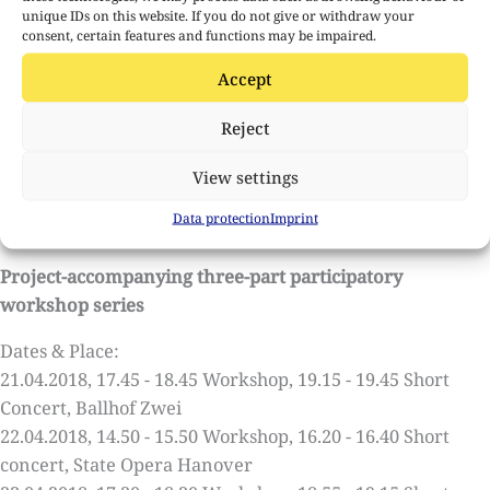
unique IDs on this website. If you do not give or withdraw your
consent, certain features and functions may be impaired.
Contributors
Lenka Zupkova / Violin
Accept
William Engelen / Image-Sound Composition
Andre Bartetzki / Technology
Reject
Tosh Leykum / Light and Camera
View settings
Length of each concert: All-Days Sequenza: approx. 20
Data protection
Imprint
minutes
Project-accompanying three-part participatory
workshop series
Dates & Place:
21.04.2018, 17.45 - 18.45 Workshop, 19.15 - 19.45 Short
Concert, Ballhof Zwei
22.04.2018, 14.50 - 15.50 Workshop, 16.20 - 16.40 Short
concert, State Opera Hanover