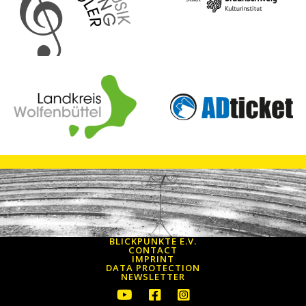
BLICKPUNKTE E.V.
CONTACT
IMPRINT
DATA PROTECTION
NEWSLETTER
Youtube icon to get to the Youtube 
Facebook icon to go to the Fa
Instagram icon to go to