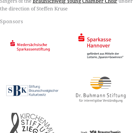
Singers of the
Braunschweig Young Chamber Choir
under
the direction of Steffen Kruse
Sponsors