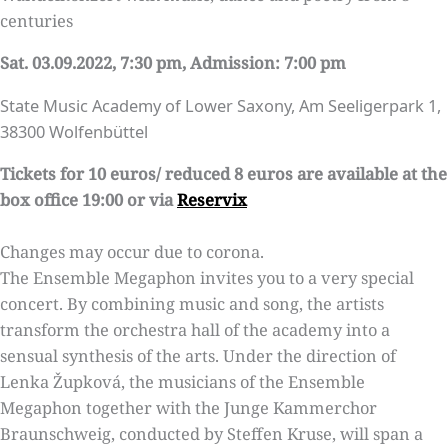
centuries
Sat. 03.09.2022, 7:30 pm, Admission: 7:00 pm
State Music Academy of Lower Saxony, Am Seeligerpark 1,
38300 Wolfenbüttel
Tickets for 10 euros/ reduced 8 euros are available at the
box office 19:00 or via
Reservix
Changes may occur due to corona.
The Ensemble Megaphon invites you to a very special
concert. By combining music and song, the artists
transform the orchestra hall of the academy into a
sensual synthesis of the arts. Under the direction of
Lenka Župková, the musicians of the Ensemble
Megaphon together with the Junge Kammerchor
Braunschweig, conducted by Steffen Kruse, will span a