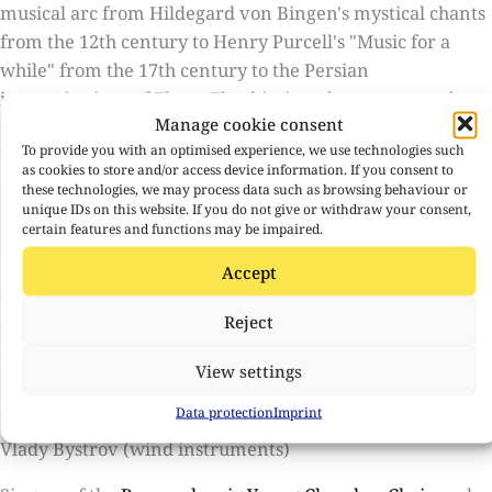
musical arc from Hildegard von Bingen's mystical chants
from the 12th century to Henry Purcell's "Music for a
while" from the 17th century to the Persian
improvisations of Ehsan Ebrahimi on the santoor and
Manage cookie consent
new music. Everything meets in a musical dialogue.
To provide you with an optimised experience, we use technologies such
On this evening of cross-border art, visitors are taken on
as cookies to store and/or access device information. If you consent to
a journey through space and time and experience the
these technologies, we may process data such as browsing behaviour or
unique IDs on this website. If you do not give or withdraw your consent,
music in an unusually intense and close way.
certain features and functions may be impaired.
Duration 75 minutes without break
Accept
Contributors
Reject
Ensemble Megaphon
Lenka Župková (conductor, violin)
View settings
Grzegorz Krawczak (Violoncello)
Data protection
Imprint
Ehsan Ebrahimi (Santur)
Vlady Bystrov (wind instruments)